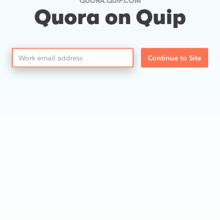
QUORA.QUIP.COM
Quora on Quip
Continue to Site