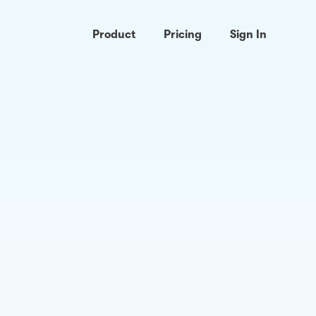
Product
Pricing
Sign In